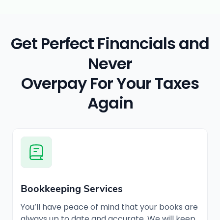
Get Perfect Financials and
Never
Overpay For Your Taxes
Again
Bookkeeping Services
You’ll have peace of mind that your books are
always up to date and accurate. We will keep