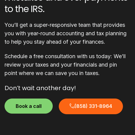
to the IRS.
You’ll get a super-responsive team that provides
you with year-round accounting and tax planning
to help you stay ahead of your finances.
Schedule a free consultation with us today: We’ll
review your taxes and your financials and pin
point where we can save you in taxes.
Don’t wait another day!
Book a call
(858) 331-8964