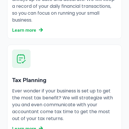
a record of your daily financial transactions,
so you can focus on running your small
business.
Learn more
Tax Planning
Ever wonder if your business is set up to get
the most tax benefit? We will strategize with
you and even communicate with your
accountant come tax time to get the most
out of your tax returns.
Learn more