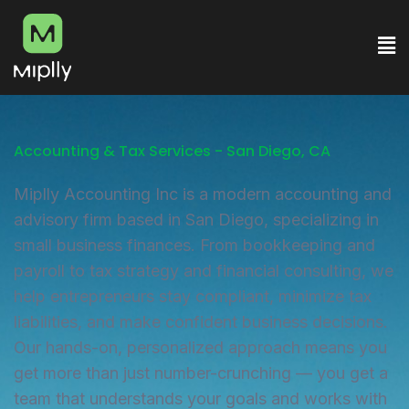
Accounting & Tax Services - San Diego, CA
Miplly Accounting Inc is a modern accounting and
advisory firm based in San Diego, specializing in
small business finances. From bookkeeping and
payroll to tax strategy and financial consulting, we
help entrepreneurs stay compliant, minimize tax
liabilities, and make confident business decisions.
Our hands-on, personalized approach means you
get more than just number-crunching — you get a
team that understands your goals and works with