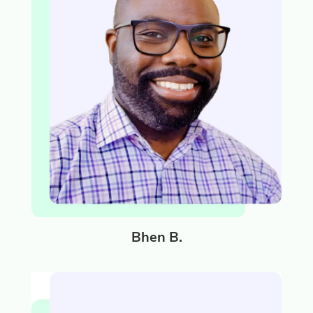
Bhen B.