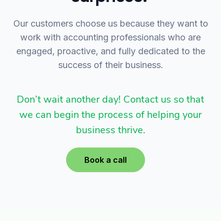
Our customers choose us because they want to
work with accounting professionals who are
engaged, proactive, and fully dedicated to the
success of their business.
Don’t wait another day! Contact us so that
we can begin the process of helping your
business thrive.
Book a call