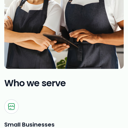
Who we serve
Small Businesses