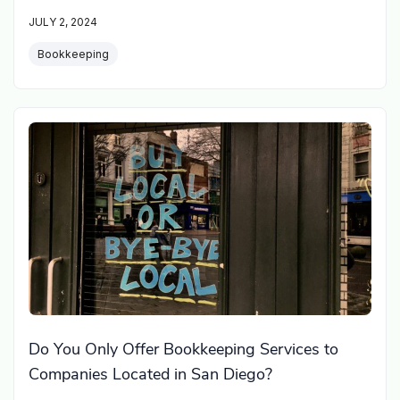
JULY 2, 2024
Bookkeeping
Do You Only Offer Bookkeeping Services to
Companies Located in San Diego?