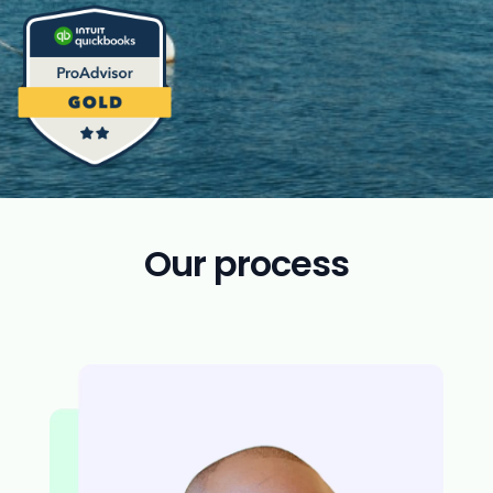
Our process