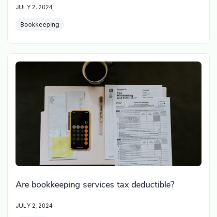
JULY 2, 2024
Bookkeeping
Are bookkeeping services tax deductible?
JULY 2, 2024