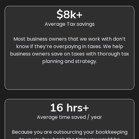
$8k+
Average Tax savings
Most business owners that we work with don’t
know if they’re overpaying in taxes. We help
business owners save on taxes with thorough tax
planning and strategy.
16 hrs+
Average time saved / year
Because you are outsourcing your bookkeeping