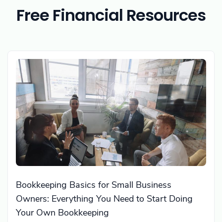
Free Financial Resources
Bookkeeping Basics for Small Business
Owners: Everything You Need to Start Doing
Your Own Bookkeeping