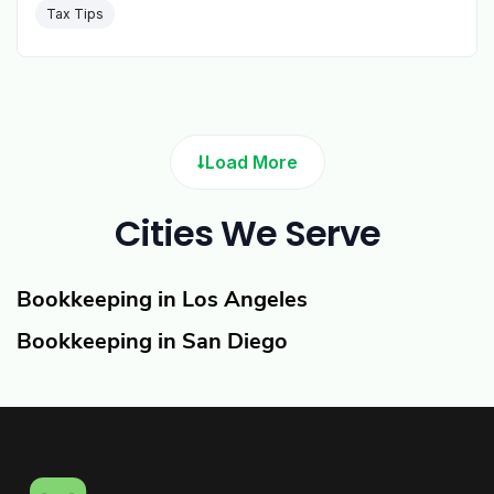
Tax Tips
Load More
Cities We Serve
Bookkeeping in Los Angeles
Bookkeeping in San Diego