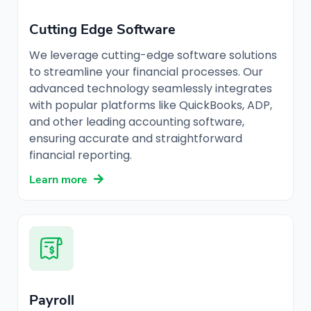
Cutting Edge Software
We leverage cutting-edge software solutions
to streamline your financial processes. Our
advanced technology seamlessly integrates
with popular platforms like QuickBooks, ADP,
and other leading accounting software,
ensuring accurate and straightforward
financial reporting.
Learn more
Payroll