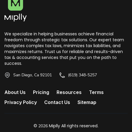
We specialize in helping businesses achieve financial
freedom through strategic tax solutions. Our expert team
navigates complex tax laws, minimizes tax liabilities, and
maximizes returns. Trust us for reliable and results-driven
tax & accounting services that put you on the path to
success.
San Diego, Ca 92101
(619) 348-5257
About Us
Pricing
Resources
Terms
Privacy Policy
Contact Us
Sitemap
©
Miplly All rights reserved.
2026