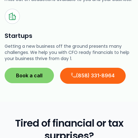
Startups
Getting a new business off the ground presents many
challenges. We help you with CFO ready financials to help
your business thrive from day 1.
Book a call
(858) 331-8964
Tired of financial or tax
surprises?