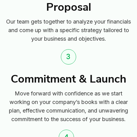
Proposal
Our team gets together to analyze your financials
and come up with a specific strategy tailored to
your business and objectives.
Commitment & Launch
Move forward with confidence as we start
working on your company’s books with a clear
plan, effective communication, and unwavering
commitment to the success of your business.