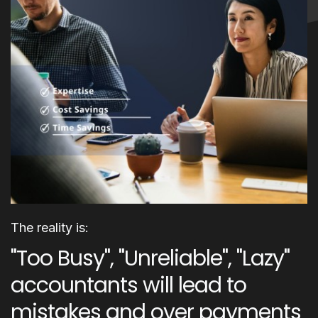
The reality is:
"Too Busy", "Unreliable", "Lazy"
accountants will lead to
mistakes and over payments