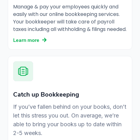
Manage & pay your employees quickly and
easily with our online bookkeeping services.
Your bookkeeper will take care of payroll
taxes including all withholding & filings needed.
Learn more
Catch up Bookkeeping
If you’ve fallen behind on your books, don’t
let this stress you out. On average, we’re
able to bring your books up to date within
2-5 weeks.