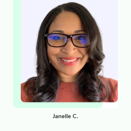
Janelle C.