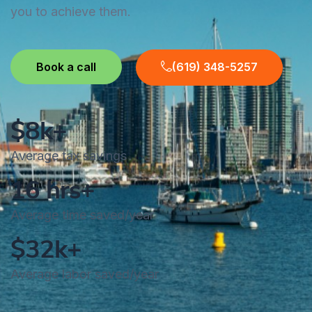
you to achieve them.
Book a call
(619) 348-5257
$8k+
Average tax savings
16 hrs+
Average time saved/year
$32k+
Average labor saved/year