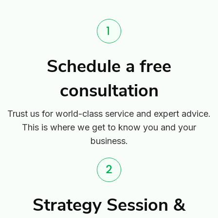
Schedule a free
consultation
Trust us for world-class service and expert advice.
This is where we get to know you and your
business.
Strategy Session &