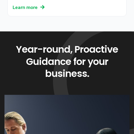
Learn more
Year-round, Proactive
Guidance for your
business.