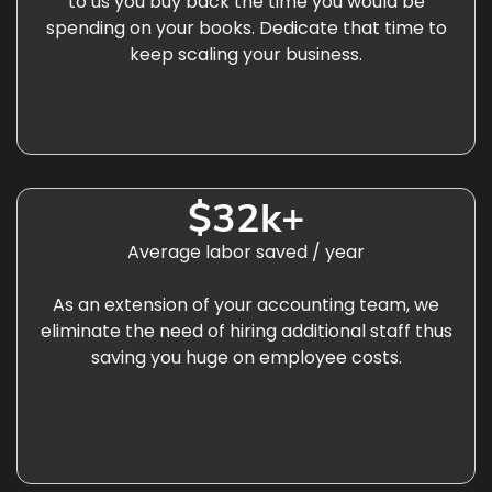
to us you buy back the time you would be
spending on your books. Dedicate that time to
keep scaling your business.
$32k+
Average labor saved / year
As an extension of your accounting team, we
eliminate the need of hiring additional staff thus
saving you huge on employee costs.