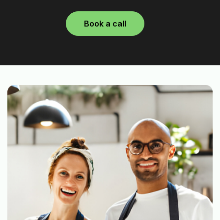
Book a call