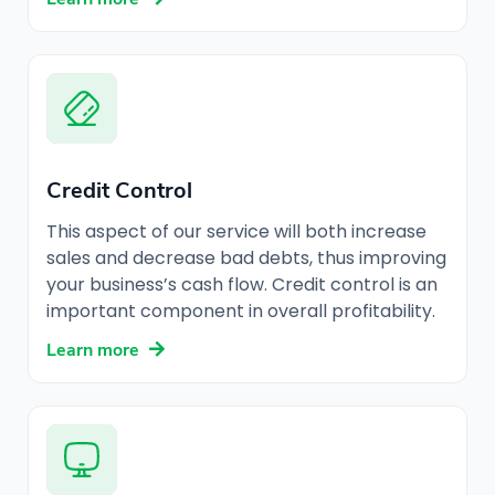
Credit Control
This aspect of our service will both increase
sales and decrease bad debts, thus improving
your business’s cash flow. Credit control is an
important component in overall profitability.
Learn more