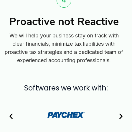
Proactive not Reactive
We will help your business stay on track with
clear financials, minimize tax liabilities with
proactive tax strategies and a dedicated team of
experienced accounting professionals.
Softwares we work with: