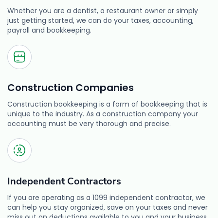
Whether you are a dentist, a restaurant owner or simply
just getting started, we can do your taxes, accounting,
payroll and bookkeeping.
Construction Companies
Construction bookkeeping is a form of bookkeeping that is
unique to the industry. As a construction company your
accounting must be very thorough and precise.
Independent Contractors
If you are operating as a 1099 independent contractor, we
can help you stay organized, save on your taxes and never
miss out on deductions available to you and your business.