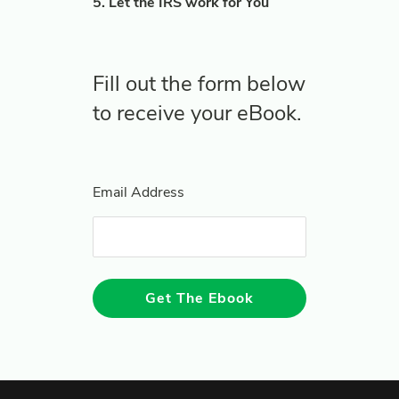
5. Let the IRS work for You
Fill out the form below
to receive your eBook.
Email Address