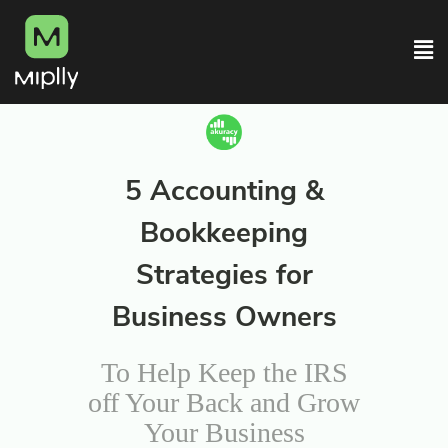
5 Accounting &
Bookkeeping
Strategies for
Business Owners
To Help Keep the IRS
off Your Back and Grow
Your Business