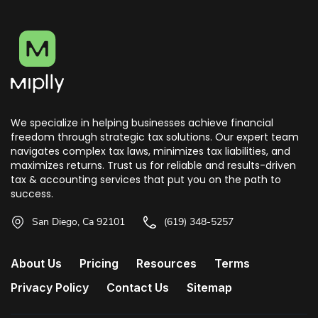
We specialize in helping businesses achieve financial
freedom through strategic tax solutions. Our expert team
navigates complex tax laws, minimizes tax liabilities, and
maximizes returns. Trust us for reliable and results-driven
tax & accounting services that put you on the path to
success.
San Diego, Ca 92101
(619) 348-5257
About Us
Pricing
Resources
Terms
Privacy Policy
Contact Us
Sitemap