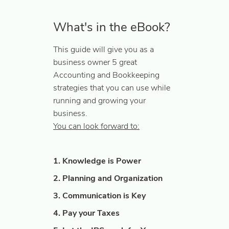
What's in the eBook?
This guide will give you as a
business owner 5 great
Accounting and Bookkeeping
strategies that you can use while
running and growing your
business.
You can look forward to:
1. Knowledge is Power
2. Planning and Organization
3. Communication is Key
4. Pay your Taxes