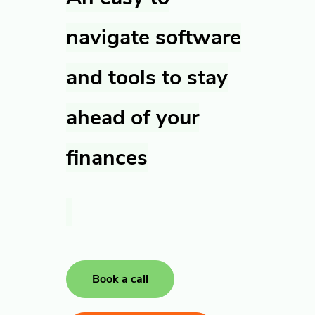
navigate software
and tools to stay
ahead of your
finances
Book a call