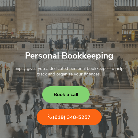
Personal Bookkeeping
miplly gives you a dedicated personal bookkeeper to help
track and organize your finances.
Book a call
(619) 348-5257