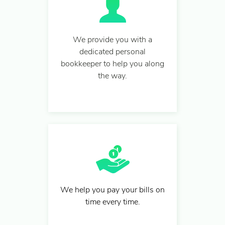
We provide you with a
dedicated personal
bookkeeper to help you along
the way.
We help you pay your bills on
time every time.