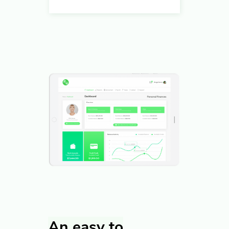
An easy to