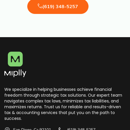
(619) 348-5257
We specialize in helping businesses achieve financial
freedom through strategic tax solutions. Our expert team
navigates complex tax laws, minimizes tax liabilities, and
maximizes returns. Trust us for reliable and results-driven
tax & accounting services that put you on the path to
success.
San Diego, Ca 92101
(619) 348-5257