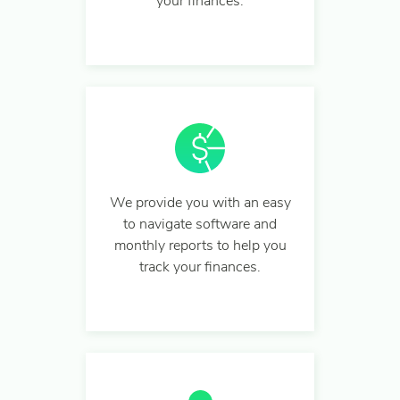
your finances.
We provide you with an easy
to navigate software and
monthly reports to help you
track your finances.