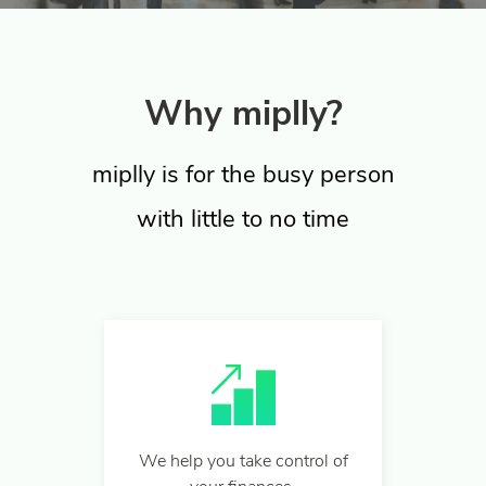
Why miplly?
miplly is for the busy person
with little to no time
We help you take control of