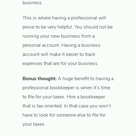
business.
This is where having a professional will
prove to be very helpful. You should not be
running your new business from a
personal account. Having a business
account will make it easier to track
expenses that are for your business.
Bonus thought:
A huge benefit to having a
professional bookkeeper is when it’s time
to file for your taxes. Hire a bookkeeper
that is tax oriented. In that case you won’t
have to look for someone else to file for
your taxes.