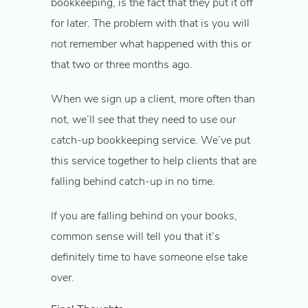
bookkeeping, is the fact that they put it off
for later. The problem with that is you will
not remember what happened with this or
that two or three months ago.
When we sign up a client, more often than
not, we’ll see that they need to use our
catch-up bookkeeping service. We’ve put
this service together to help clients that are
falling behind catch-up in no time.
If you are falling behind on your books,
common sense will tell you that it’s
definitely time to have someone else take
over.