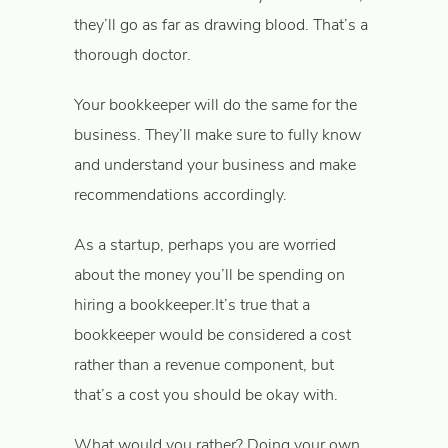
they’ll go as far as drawing blood. That’s a
thorough doctor.
Your bookkeeper will do the same for the
business. They’ll make sure to fully know
and understand your business and make
recommendations accordingly.
As a startup, perhaps you are worried
about the money you’ll be spending on
hiring a bookkeeper.It’s true that a
bookkeeper would be considered a cost
rather than a revenue component, but
that’s a cost you should be okay with.
What would you rather? Doing your own