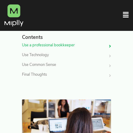
Contents
Use a professional bookkeeper
Use Technology
Use Common Sense
Final Thoughts