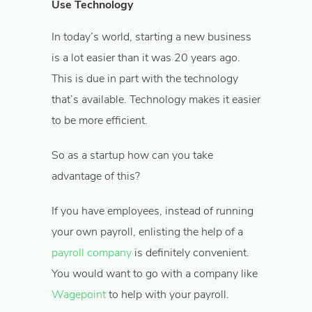
Use Technology
In today’s world, starting a new business
is a lot easier than it was 20 years ago.
This is due in part with the technology
that’s available. Technology makes it easier
to be more efficient.
So as a startup how can you take
advantage of this?
If you have employees, instead of running
your own payroll, enlisting the help of a
payroll company
is definitely convenient.
You would want to go with a company like
Wagepoint
to help with your payroll.