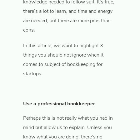
knowledge needed to follow suit. It’s true,
there’s a lot to learn, and time and energy
are needed, but there are more pros than
cons.
In this article, we want to highlight 3
things you should not ignore when it
comes to subject of bookkeeping for
startups.
Use a professional bookkeeper
Perhaps this is not really what you had in
mind but allow us to explain. Unless you
know what you are doing, there’s no