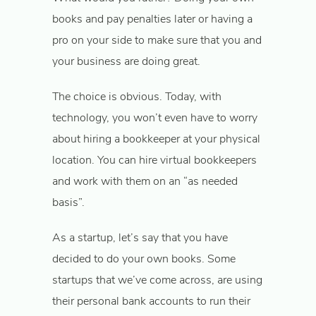
books and pay penalties later or having a
pro on your side to make sure that you and
your business are doing great.
The choice is obvious. Today, with
technology, you won’t even have to worry
about hiring a bookkeeper at your physical
location. You can hire virtual bookkeepers
and work with them on an “as needed
basis”.
As a startup, let’s say that you have
decided to do your own books. Some
startups that we’ve come across, are using
their personal bank accounts to run their