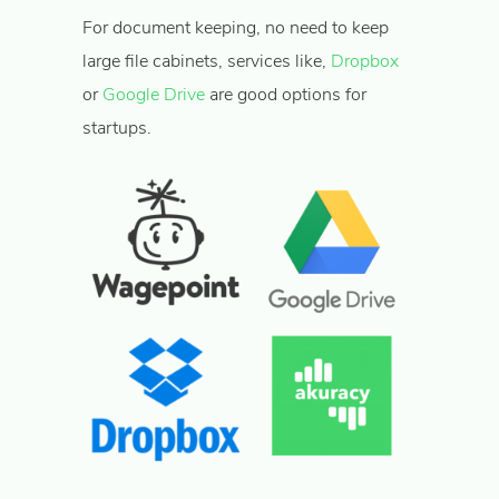
For document keeping, no need to keep
large file cabinets, services like,
Dropbox
or
Google Drive
are good options for
startups.