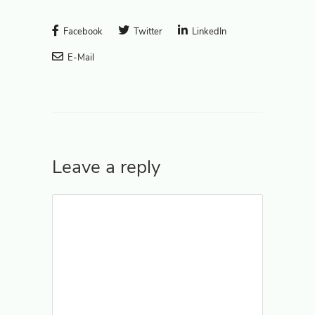
Facebook
Twitter
LinkedIn
E-Mail
Leave a reply