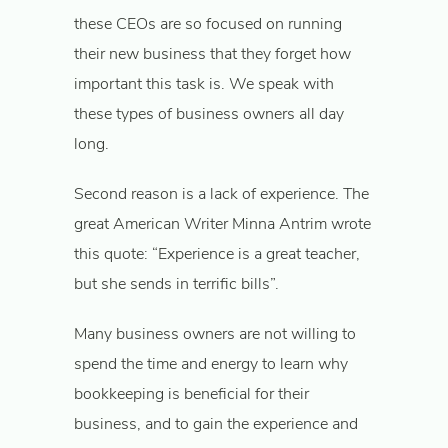
these CEOs are so focused on running
their new business that they forget how
important this task is. We speak with
these types of business owners all day
long.
Second reason is a lack of experience. The
great American Writer Minna Antrim wrote
this quote: “Experience is a great teacher,
but she sends in terrific bills”.
Many business owners are not willing to
spend the time and energy to learn why
bookkeeping is beneficial for their
business, and to gain the experience and