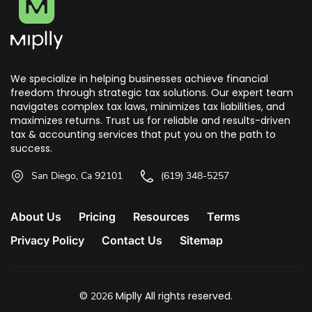
We specialize in helping businesses achieve financial
freedom through strategic tax solutions. Our expert team
navigates complex tax laws, minimizes tax liabilities, and
maximizes returns. Trust us for reliable and results-driven
tax & accounting services that put you on the path to
success.
San Diego, Ca 92101
(619) 348-5257
About Us
Pricing
Resources
Terms
Privacy Policy
Contact Us
Sitemap
©
Miplly All rights reserved.
2026