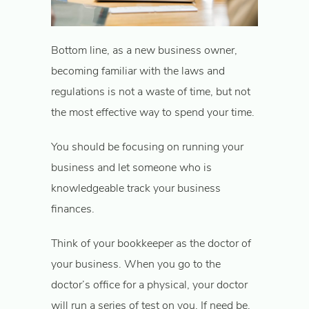
Bottom line, as a new business owner,
becoming familiar with the laws and
regulations is not a waste of time, but not
the most effective way to spend your time.
You should be focusing on running your
business and let someone who is
knowledgeable track your business
finances.
Think of your bookkeeper as the doctor of
your business. When you go to the
doctor’s office for a physical, your doctor
will run a series of test on you. If need be,