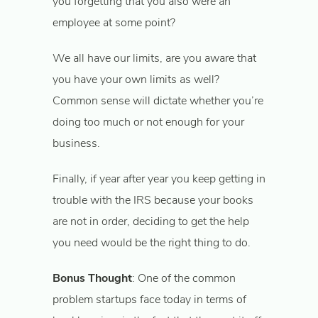
you forgetting that you also were an
employee at some point?
We all have our limits, are you aware that
you have your own limits as well?
Common sense will dictate whether you’re
doing too much or not enough for your
business.
Finally, if year after year you keep getting in
trouble with the IRS because your books
are not in order, deciding to get the help
you need would be the right thing to do.
Bonus Thought
: One of the common
problem startups face today in terms of