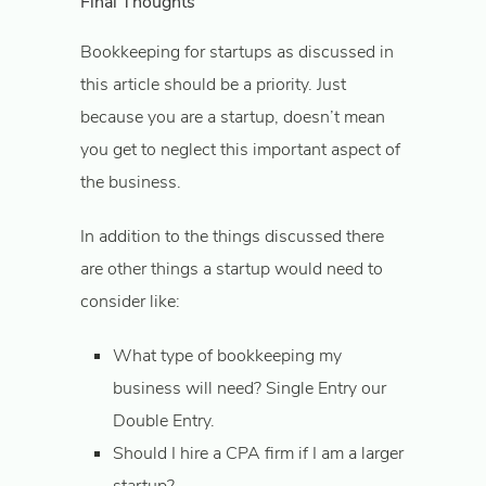
Final Thoughts
Bookkeeping for startups as discussed in
this article should be a priority. Just
because you are a startup, doesn’t mean
you get to neglect this important aspect of
the business.
In addition to the things discussed there
are other things a startup would need to
consider like:
What type of bookkeeping my
business will need? Single Entry our
Double Entry.
Should I hire a CPA firm if I am a larger