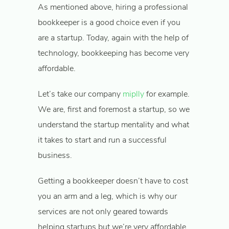
As mentioned above, hiring a professional
bookkeeper is a good choice even if you
are a startup. Today, again with the help of
technology, bookkeeping has become very
affordable.
Let’s take our company
miplly
for example.
We are, first and foremost a startup, so we
understand the startup mentality and what
it takes to start and run a successful
business.
Getting a bookkeeper doesn’t have to cost
you an arm and a leg, which is why our
services are not only geared towards
helping startups but we’re very affordable.