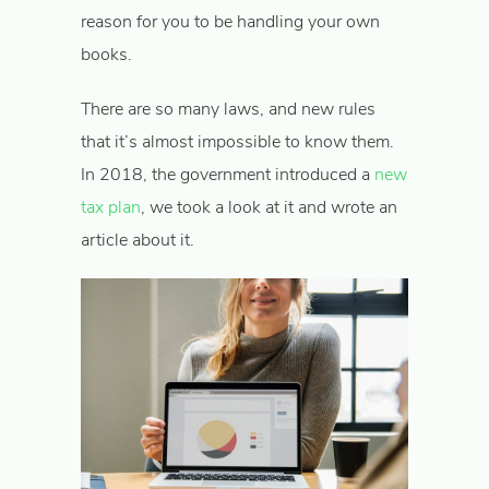
reason for you to be handling your own
books.
There are so many laws, and new rules
that it’s almost impossible to know them.
In 2018, the government introduced a
new
tax plan
, we took a look at it and wrote an
article about it.