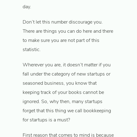
day.
Don’t let this number discourage you.
There are things you can do here and there
to make sure you are not part of this
statistic.
Wherever you are, it doesn’t matter if you
fall under the category of new startups or
seasoned business, you know that
keeping track of your books cannot be
ignored. So, why then, many startups
forget that this thing we call bookkeeping
for startups is a must?
First reason that comes to mind is because