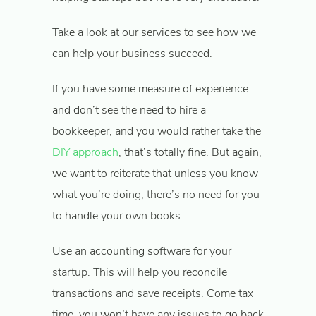
Take a look at our services to see how we
can help your business succeed.
If you have some measure of experience
and don’t see the need to hire a
bookkeeper, and you would rather take the
DIY approach
, that’s totally fine. But again,
we want to reiterate that unless you know
what you’re doing, there’s no need for you
to handle your own books.
Use an accounting software for your
startup. This will help you reconcile
transactions and save receipts. Come tax
time, you won’t have any issues to go back