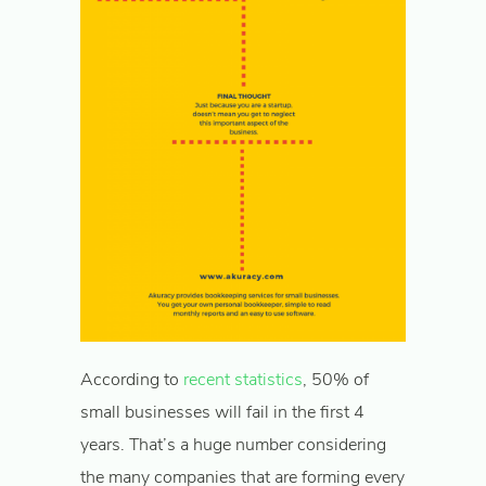
According to
recent statistics
, 50% of
small businesses will fail in the first 4
years. That’s a huge number considering
the many companies that are forming every