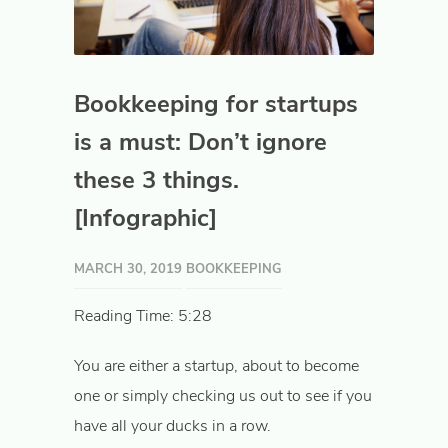
Bookkeeping for startups
is a must: Don’t ignore
these 3 things.
[Infographic]
MARCH 30, 2019
BOOKKEEPING
Reading Time: 5:28
You are either a startup, about to become
one or simply checking us out to see if you
have all your ducks in a row.