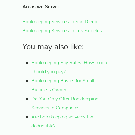
Areas we Serve:
Bookkeeping Services in San Diego
Bookkeeping Services in Los Angeles
You may also like:
Bookkeeping Pay Rates: How much
should you pay?…
Bookkeeping Basics for Small
Business Owners:…
Do You Only Offer Bookkeeping
Services to Companies…
Are bookkeeping services tax
deductible?