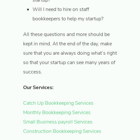
startup?
Will I need to hire on staff
bookkeepers to help my startup?
All these questions and more should be
kept in mind. At the end of the day, make
sure that you are always doing what’s right
so that your startup can see many years of
success.
Our Services:
Catch Up Bookkeeping Services
Monthly Bookkeeping Services
Small Business payroll Services
Construction Bookkeeping Services