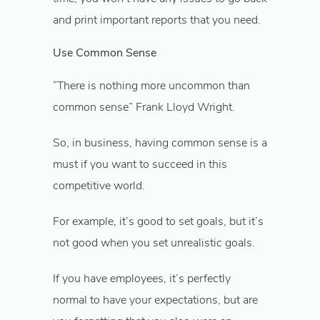
and print important reports that you need.
Use Common Sense
“There is nothing more uncommon than
common sense” Frank Lloyd Wright.
So, in business, having common sense is a
must if you want to succeed in this
competitive world.
For example, it’s good to set goals, but it’s
not good when you set unrealistic goals.
If you have employees, it’s perfectly
normal to have your expectations, but are