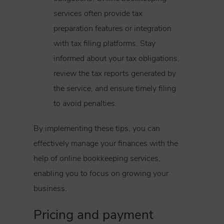
services often provide tax
preparation features or integration
with tax filing platforms. Stay
informed about your tax obligations,
review the tax reports generated by
the service, and ensure timely filing
to avoid penalties.
By implementing these tips, you can
effectively manage your finances with the
help of online bookkeeping services,
enabling you to focus on growing your
business.
Pricing and payment