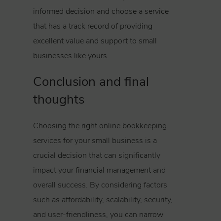
informed decision and choose a service
that has a track record of providing
excellent value and support to small
businesses like yours.
Conclusion and final
thoughts
Choosing the right online bookkeeping
services for your small business is a
crucial decision that can significantly
impact your financial management and
overall success. By considering factors
such as affordability, scalability, security,
and user-friendliness, you can narrow