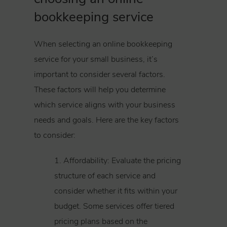
bookkeeping service
When selecting an online bookkeeping
service for your small business, it’s
important to consider several factors.
These factors will help you determine
which service aligns with your business
needs and goals. Here are the key factors
to consider:
1. Affordability: Evaluate the pricing
structure of each service and
consider whether it fits within your
budget. Some services offer tiered
pricing plans based on the