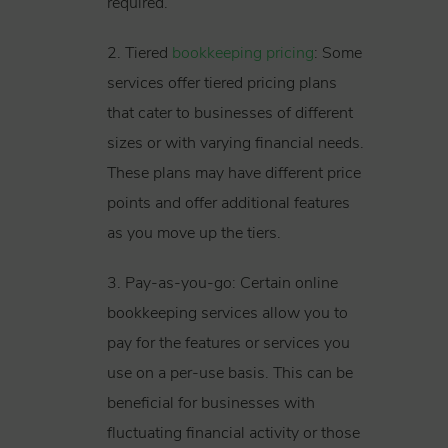
required.
2. Tiered
bookkeeping pricing
: Some
services offer tiered pricing plans
that cater to businesses of different
sizes or with varying financial needs.
These plans may have different price
points and offer additional features
as you move up the tiers.
3. Pay-as-you-go: Certain online
bookkeeping services allow you to
pay for the features or services you
use on a per-use basis. This can be
beneficial for businesses with
fluctuating financial activity or those