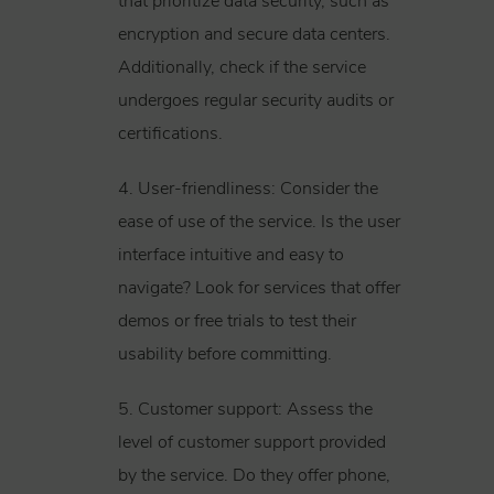
that prioritize data security, such as
encryption and secure data centers.
Additionally, check if the service
undergoes regular security audits or
certifications.
4. User-friendliness: Consider the
ease of use of the service. Is the user
interface intuitive and easy to
navigate? Look for services that offer
demos or free trials to test their
usability before committing.
5. Customer support: Assess the
level of customer support provided
by the service. Do they offer phone,