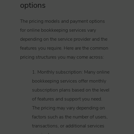
options
The pricing models and payment options
for online bookkeeping services vary
depending on the service provider and the
features you require. Here are the common
pricing structures you may come across:
1. Monthly subscription: Many online
bookkeeping services offer monthly
subscription plans based on the level
of features and support you need.
The pricing may vary depending on
factors such as the number of users,
transactions, or additional services