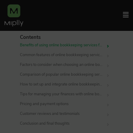
Contents
Benefits of using online bookkeeping services for small businesses
Common features of online bookkeeping services
Factors to consider when choosing an online bookkeeping service
Comparison of popular online bookkeeping services
How to set up and integrate online bookkeeping services with your business
Tips for managing your finances with online bookkeeping services
Pricing and payment options
Customer reviews and testimonials
Conclusion and final thoughts