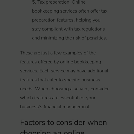
5. Tax preparation: Online
bookkeeping services often offer tax
preparation features, helping you
stay compliant with tax regulations
and minimizing the risk of penalties.
These are just a few examples of the
features offered by online bookkeeping
services. Each service may have additional
features that cater to specific business
needs. When choosing a service, consider
which features are essential for your
business’s financial management.
Factors to consider when
choosing an online