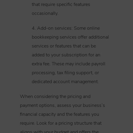
that require specific features
occasionally.
4. Add-on services: Some online
bookkeeping services offer additional
services or features that can be
added to your subscription for an
extra fee. These may include payroll
processing, tax filing support, or
dedicated account management.
When considering the pricing and
payment options, assess your business’s
financial capacity and the features you
require. Look for a pricing structure that
aligns with your budget and offers the