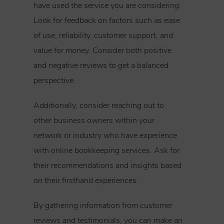
have used the service you are considering.
Look for feedback on factors such as ease
of use, reliability, customer support, and
value for money. Consider both positive
and negative reviews to get a balanced
perspective.
Additionally, consider reaching out to
other business owners within your
network or industry who have experience
with online bookkeeping services. Ask for
their recommendations and insights based
on their firsthand experiences.
By gathering information from customer
reviews and testimonials, you can make an