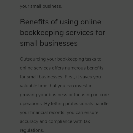
your small business.
Benefits of using online
bookkeeping services for
small businesses
Outsourcing your bookkeeping tasks to
online services offers numerous benefits
for small businesses. First, it saves you
valuable time that you can invest in
growing your business or focusing on core
operations. By letting professionals handle
your financial records, you can ensure
accuracy and compliance with tax
regulations.