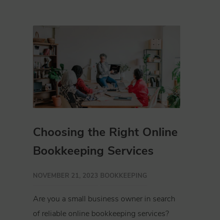
Choosing the Right Online
Bookkeeping Services
NOVEMBER 21, 2023
BOOKKEEPING
Are you a small business owner in search
of reliable online bookkeeping services?