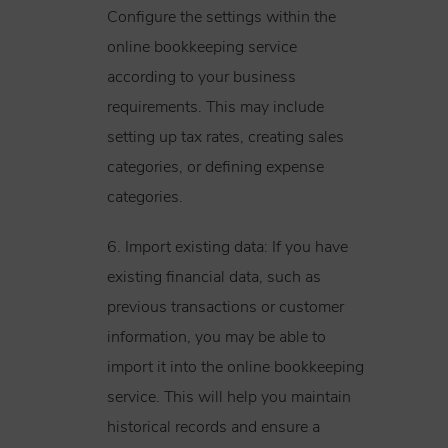
Configure the settings within the
online bookkeeping service
according to your business
requirements. This may include
setting up tax rates, creating sales
categories, or defining expense
categories.
6. Import existing data: If you have
existing financial data, such as
previous transactions or customer
information, you may be able to
import it into the online bookkeeping
service. This will help you maintain
historical records and ensure a