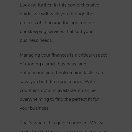
Look no further! In this comprehensive
guide, we will walk you through the
process of choosing the right online
bookkeeping services that suit your
business needs.
Managing your finances is a critical aspect
of running a small business, and
outsourcing your bookkeeping tasks can
save you both time and money. With
countless options available, it can be
overwhelming to find the perfect fit for
your business.
That’s where this guide comes in. We will
cover the key factors you need to consider