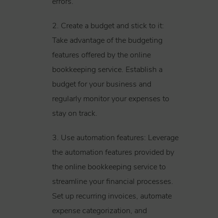
errors.
2. Create a budget and stick to it:
Take advantage of the budgeting
features offered by the online
bookkeeping service. Establish a
budget for your business and
regularly monitor your expenses to
stay on track.
3. Use automation features: Leverage
the automation features provided by
the online bookkeeping service to
streamline your financial processes.
Set up recurring invoices, automate
expense categorization, and