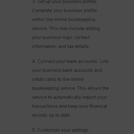
3. Set up your business profile:
Complete your business profile
within the online bookkeeping
service. This may include adding
your business logo, contact
information, and tax details.
4. Connect your bank accounts: Link
your business bank accounts and
credit cards to the online
bookkeeping service. This allows the
service to automatically import your
transactions and keep your financial
records up to date.
5. Customize your settings: