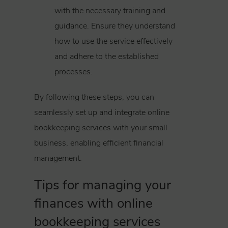
with the necessary training and
guidance. Ensure they understand
how to use the service effectively
and adhere to the established
processes.
By following these steps, you can
seamlessly set up and integrate online
bookkeeping services with your small
business, enabling efficient financial
management.
Tips for managing your
finances with online
bookkeeping services