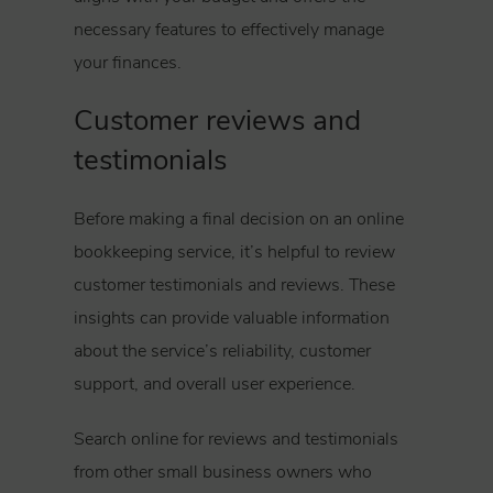
necessary features to effectively manage
your finances.
Customer reviews and
testimonials
Before making a final decision on an online
bookkeeping service, it’s helpful to review
customer testimonials and reviews. These
insights can provide valuable information
about the service’s reliability, customer
support, and overall user experience.
Search online for reviews and testimonials
from other small business owners who