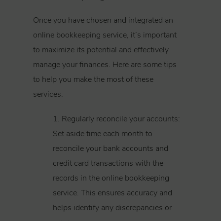
Once you have chosen and integrated an
online bookkeeping service, it’s important
to maximize its potential and effectively
manage your finances. Here are some tips
to help you make the most of these
services:
1. Regularly reconcile your accounts:
Set aside time each month to
reconcile your bank accounts and
credit card transactions with the
records in the online bookkeeping
service. This ensures accuracy and
helps identify any discrepancies or