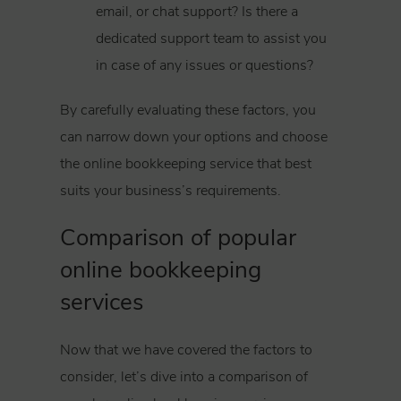
email, or chat support? Is there a
dedicated support team to assist you
in case of any issues or questions?
By carefully evaluating these factors, you
can narrow down your options and choose
the online bookkeeping service that best
suits your business’s requirements.
Comparison of popular
online bookkeeping
services
Now that we have covered the factors to
consider, let’s dive into a comparison of