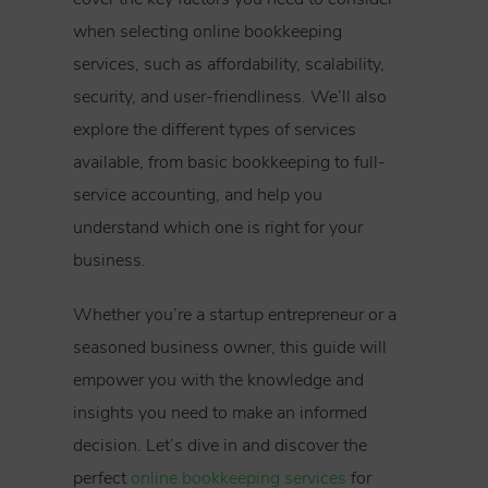
when selecting online bookkeeping
services, such as affordability, scalability,
security, and user-friendliness. We’ll also
explore the different types of services
available, from basic bookkeeping to full-
service accounting, and help you
understand which one is right for your
business.
Whether you’re a startup entrepreneur or a
seasoned business owner, this guide will
empower you with the knowledge and
insights you need to make an informed
decision. Let’s dive in and discover the
perfect
online bookkeeping services
for