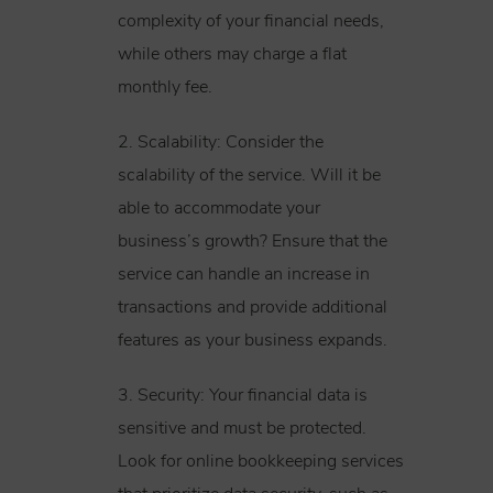
complexity of your financial needs,
while others may charge a flat
monthly fee.
2. Scalability: Consider the
scalability of the service. Will it be
able to accommodate your
business’s growth? Ensure that the
service can handle an increase in
transactions and provide additional
features as your business expands.
3. Security: Your financial data is
sensitive and must be protected.
Look for online bookkeeping services