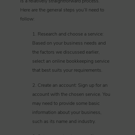
is a relatively straightforward process.
Here are the general steps you’ll need to
follow:
1. Research and choose a service:
Based on your business needs and
the factors we discussed earlier,
select an online bookkeeping service
that best suits your requirements.
2. Create an account: Sign up for an
account with the chosen service. You
may need to provide some basic
information about your business,
such as its name and industry.