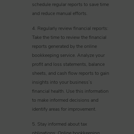
schedule regular reports to save time
and reduce manual efforts.
4. Regularly review financial reports:
Take the time to review the financial
reports generated by the online
bookkeeping service. Analyze your
profit and loss statements, balance
sheets, and cash flow reports to gain
insights into your business’s
financial health. Use this information
to make informed decisions and
identify areas for improvement.
5. Stay informed about tax
obligations: Online bookkeeping