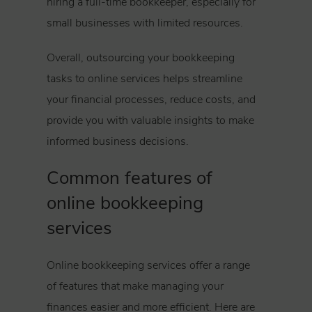
hiring a full-time bookkeeper, especially for
small businesses with limited resources.
Overall, outsourcing your bookkeeping
tasks to online services helps streamline
your financial processes, reduce costs, and
provide you with valuable insights to make
informed business decisions.
Common features of
online bookkeeping
services
Online bookkeeping services offer a range
of features that make managing your
finances easier and more efficient. Here are