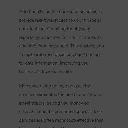
Additionally, online bookkeeping services
provide real-time access to your financial
data. Instead of waiting for physical
reports, you can monitor your finances at
any time, from anywhere. This enables you
to make informed decisions based on up-
to-date information, improving your
business’s financial health.
Moreover, using online bookkeeping
services eliminates the need for in-house
bookkeepers, saving you money on
salaries, benefits, and office space. These
services are often more cost-effective than