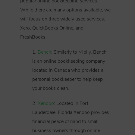
popular online bookkeeping services.
While there are many options available, we
will focus on three widely used services:
Xero, QuickBooks Online, and
FreshBooks.
1.
Bench
: Similarly to Miplly, Bench
is an online bookkeeping company
located in Canada who provides a
personal bookkeeper to help keep
your books clean.
2.
Xendoo
: Located in Fort
Lauderdale, Florida Xendoo provides
financial peace of mind to small
business owners through online