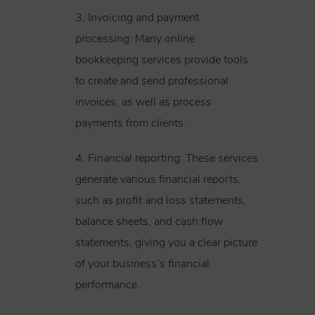
3. Invoicing and payment
processing: Many online
bookkeeping services provide tools
to create and send professional
invoices, as well as process
payments from clients.
4. Financial reporting: These services
generate various financial reports,
such as profit and loss statements,
balance sheets, and cash flow
statements, giving you a clear picture
of your business’s financial
performance.