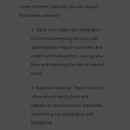
some common features you can expect
from these services:
1. Bank and credit card integration:
Online bookkeeping services can
automatically import your bank and
credit card transactions, saving you
time and reducing the risk of manual
errors.
2. Expense tracking: These services
allow you to easily track and
categorize your business expenses,
simplifying tax preparation and
budgeting.