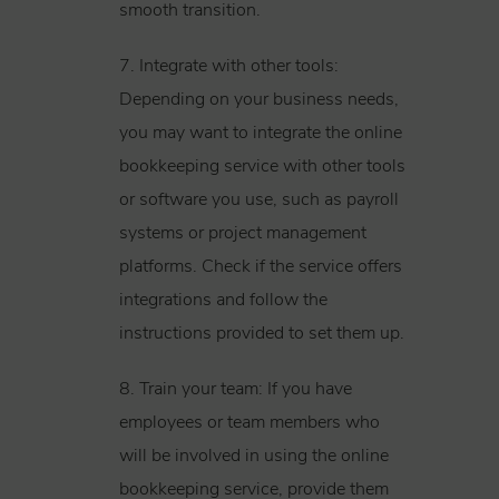
smooth transition.
7. Integrate with other tools:
Depending on your business needs,
you may want to integrate the online
bookkeeping service with other tools
or software you use, such as payroll
systems or project management
platforms. Check if the service offers
integrations and follow the
instructions provided to set them up.
8. Train your team: If you have
employees or team members who
will be involved in using the online
bookkeeping service, provide them