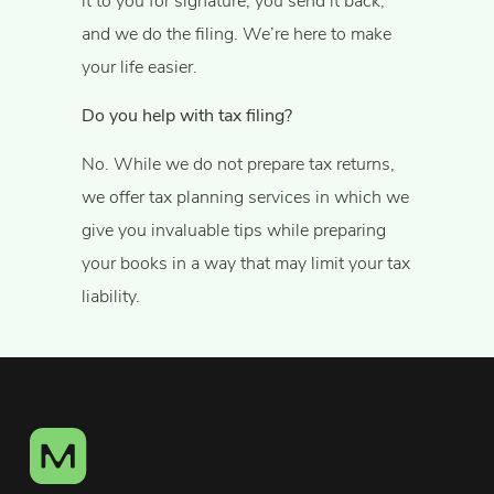
it to you for signature, you send it back,
and we do the filing. We’re here to make
your life easier.
Do you help with tax filing?
No. While we do not prepare tax returns,
we offer tax planning services in which we
give you invaluable tips while preparing
your books in a way that may limit your tax
liability.