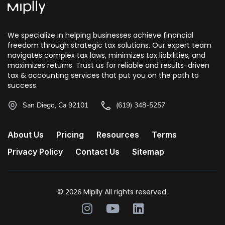
We specialize in helping businesses achieve financial
freedom through strategic tax solutions. Our expert team
navigates complex tax laws, minimizes tax liabilities, and
maximizes returns. Trust us for reliable and results-driven
tax & accounting services that put you on the path to
success.
San Diego, Ca 92101
(619) 348-5257
About Us
Pricing
Resources
Terms
Privacy Policy
Contact Us
Sitemap
©
Miplly All rights reserved.
2026