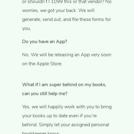
or shouldn’t I 1099 this or that vendor? No
worries, we got your back. We will
generate, send out, and file these forms for
you.
Do you have an App?
No. We will be releasing an App very soon
on the Apple Store.
What if I am super behind on my books,
can you still help me?
Yes, we will happily work with you to bring
your books up to date even if you’re
behind. Simply let your assigned personal
bookkeeper know.