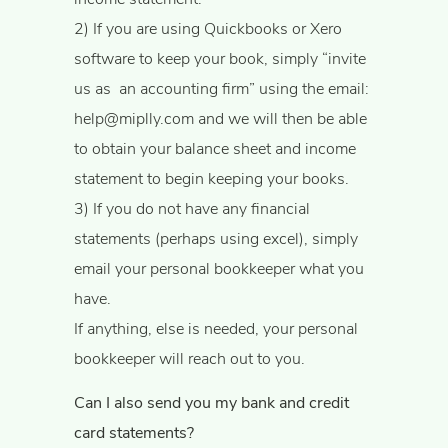
​2) If you are using Quickbooks or Xero
software to keep your book, simply “invite
us as ​ ​an accounting firm” using the email:
help@miplly.com
and we will then be able
to obtain your balance sheet and income
statement to begin keeping your books.
3) If you do not have any financial
statements (perhaps using excel), simply
email your personal bookkeeper what you
have.
If anything, else is needed, your personal
bookkeeper will reach out to you.
Can I also send you my bank and credit
card statements?