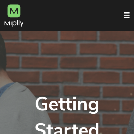
Getting
Started