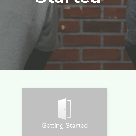
Getting Started