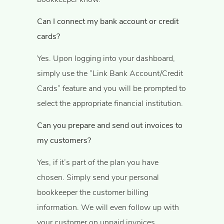
Can I connect my bank account or credit
cards?
Yes. Upon logging into your dashboard,
simply use the “Link Bank Account/Credit
Cards” feature and you will be prompted to
select the appropriate financial institution.
Can you prepare and send out invoices to
my customers?
Yes, if it’s part of the plan you have
chosen. Simply send your personal
bookkeeper the customer billing
information. We will even follow up with
your customer on unpaid invoices.