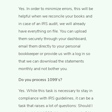
Yes. In order to minimize errors, this will be
helpful when we reconcile your books and
in case of an IRS audit, we will already
have everything on file. You can upload
them securely through your dashboard,
email them directly to your personal
bookkeeper or provide us with a log in so
that we can download the statements
monthly and not bother you.
Do you process 1099’s?
Yes. While this task is necessary to stay in
compliance with IRS guidelines, it can be a
task that raises a lot of questions: Should I