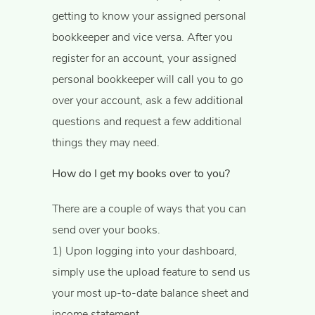
getting to know your assigned personal
bookkeeper and vice versa. After you
register for an account, your assigned
personal bookkeeper will call you to go
over your account, ask a few additional
questions and request a few additional
things they may need.
How do I get my books over to you?
There are a couple of ways that you can
send over your books.
​1) Upon logging into your dashboard,
simply use the upload feature to send us
your most up-to-date balance sheet and
income statement.