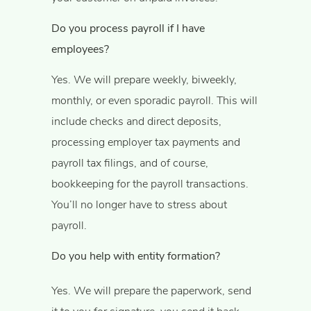
Do you process payroll if I have
employees?
Yes. We will prepare weekly, biweekly,
monthly, or even sporadic payroll. This will
include checks and direct deposits,
processing employer tax payments and
payroll tax filings, and of course,
bookkeeping for the payroll transactions.
You’ll no longer have to stress about
payroll.
Do you help with entity formation?
Yes. We will prepare the paperwork, send