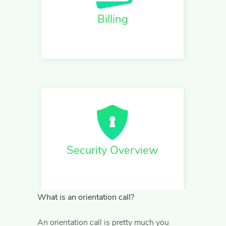
Billing
Security Overview
What is an orientation call?
An orientation call is pretty much you