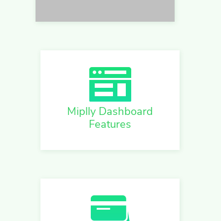
Miplly Dashboard
Features